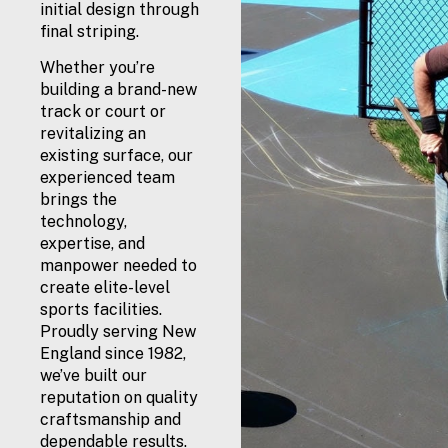
initial design through
final striping.
Whether you’re
building a brand-new
track or court or
revitalizing an
existing surface, our
experienced team
brings the
technology,
expertise, and
manpower needed to
create elite-level
sports facilities.
Proudly serving New
England since 1982,
we’ve built our
reputation on quality
craftsmanship and
dependable results.