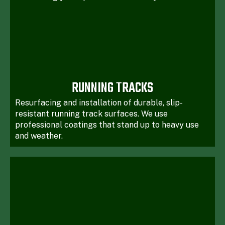
RUNNING TRACKS
Resurfacing and installation of durable, slip-
resistant running track surfaces. We use
professional coatings that stand up to heavy use
and weather.