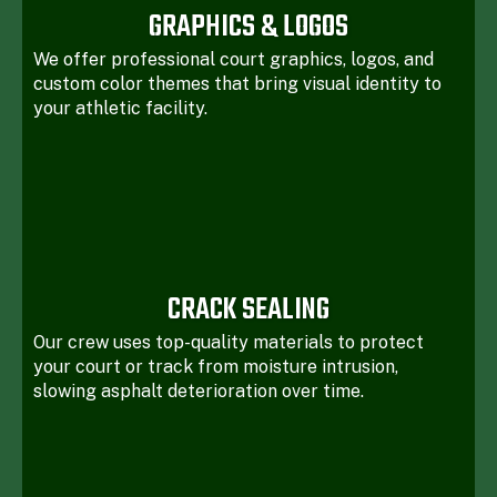
GRAPHICS & LOGOS
We offer professional court graphics, logos, and
custom color themes that bring visual identity to
your athletic facility.
CRACK SEALING
Our crew uses top-quality materials to protect
your court or track from moisture intrusion,
slowing asphalt deterioration over time.