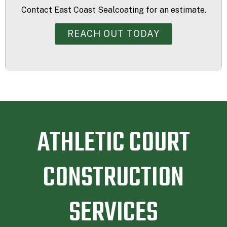
Contact East Coast Sealcoating for an estimate.
REACH OUT TODAY
ATHLETIC COURT
CONSTRUCTION
SERVICES