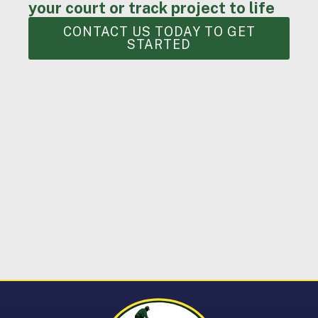
your court or track project to life
CONTACT US TODAY TO GET
STARTED