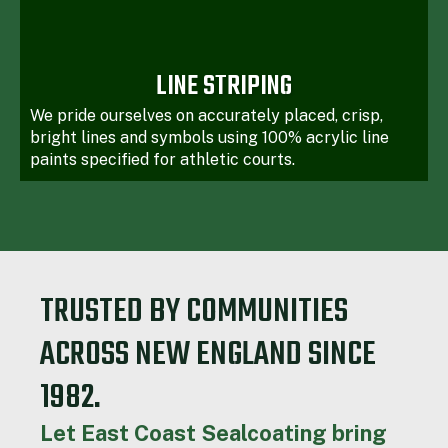
LINE STRIPING
We pride ourselves on accurately placed, crisp,
bright lines and symbols using 100% acrylic line
paints specified for athletic courts.
TRUSTED BY COMMUNITIES
ACROSS NEW ENGLAND SINCE
1982.
Let East Coast Sealcoating bring