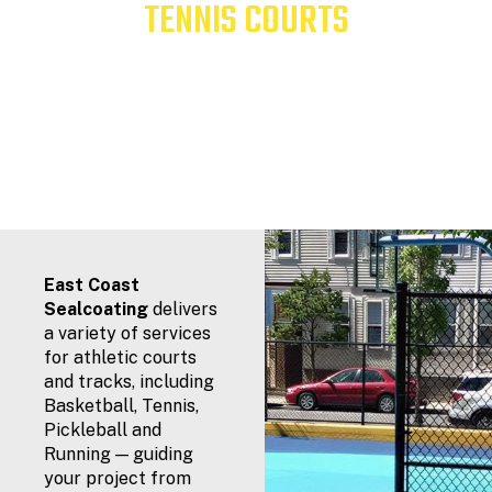
TENNIS COURTS
Serving New England Since 1982
East Coast
Sealcoating
delivers
a variety of services
for athletic courts
and tracks, including
Basketball, Tennis,
Pickleball and
Running — guiding
your project from