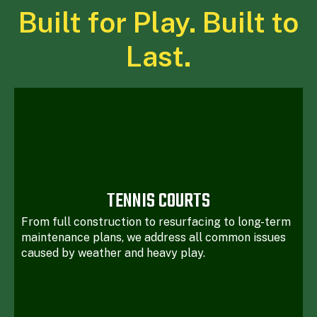
Built for Play. Built to
Last.
TENNIS COURTS
From full construction to resurfacing to long-term
maintenance plans, we address all common issues
caused by weather and heavy play.