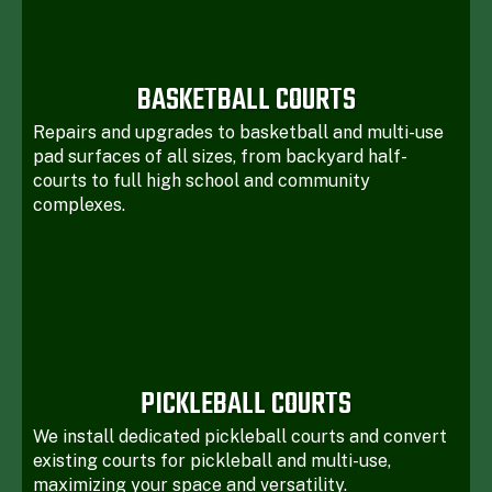
BASKETBALL COURTS
Repairs and upgrades to basketball and multi-use
pad surfaces of all sizes, from backyard half-
courts to full high school and community
complexes.
PICKLEBALL COURTS
We install dedicated pickleball courts and convert
existing courts for pickleball and multi-use,
maximizing your space and versatility.