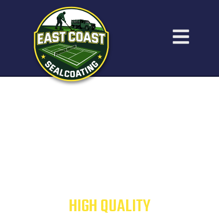
ATHLETIC COURT
CONSTRUCTION &
RESURFACING
HIGH QUALITY