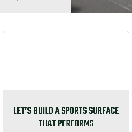
LET’S BUILD A SPORTS SURFACE
THAT PERFORMS