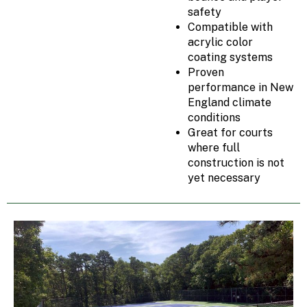
safety
Compatible with
acrylic color
coating systems
Proven
performance in New
England climate
conditions
Great for courts
where full
construction is not
yet necessary