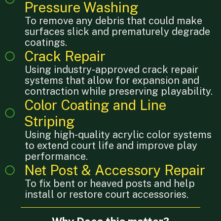
Pressure Washing
To remove any debris that could make
surfaces slick and prematurely degrade
coatings.
Crack Repair
Using industry-approved crack repair
systems that allow for expansion and
contraction while preserving playability.
Color Coating and Line
Striping
Using high-quality acrylic color systems
to extend court life and improve play
performance.
Net Post & Accessory Repair
To fix bent or heaved posts and help
install or restore court accessories.