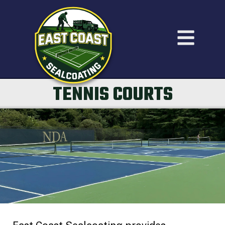
TENNIS COURTS