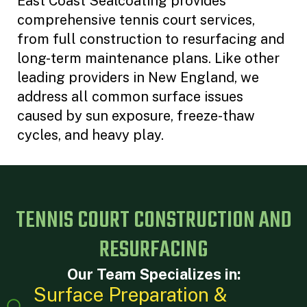
East Coast Sealcoating provides
comprehensive tennis court services,
from full construction to resurfacing and
long-term maintenance plans. Like other
leading providers in New England, we
address all common surface issues
caused by sun exposure, freeze-thaw
cycles, and heavy play.
TENNIS COURT CONSTRUCTION AND
RESURFACING
Our Team Specializes in:
Surface Preparation &