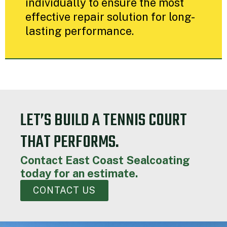
individually to ensure the most
effective repair solution for long-
lasting performance.
LET’S BUILD A TENNIS COURT
THAT PERFORMS.
Contact East Coast Sealcoating
today for an estimate.
CONTACT US