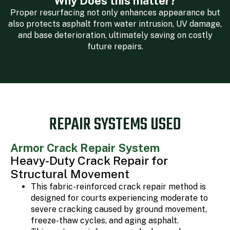
Why Does this matter?
Proper resurfacing not only enhances appearance but
also protects asphalt from water intrusion, UV damage,
and base deterioration, ultimately saving on costly
future repairs.
REPAIR SYSTEMS USED
Armor Crack Repair System
Heavy-Duty Crack Repair for
Structural Movement
This fabric-reinforced crack repair method is
designed for courts experiencing moderate to
severe cracking caused by ground movement,
freeze-thaw cycles, and aging asphalt.