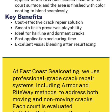
court surface, and the area is finished with color
coating to blend seamlessly.
Key Benefits
Cost-effective crack repair solution
Smooth finish preserves playability
Ideal for hairline and dormant cracks
Fast application and curing time
Excellent visual blending after resurfacing
At East Coast Sealcoating, we use
professional-grade crack repair
systems, including Armor and
RiteWay methods, to address both
moving and non-moving cracks.
Each court is evaluated