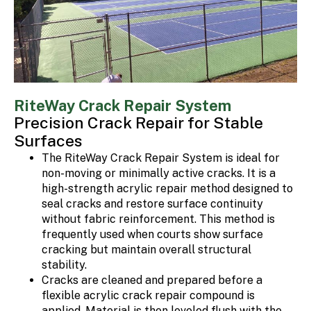
RiteWay Crack Repair System
Precision Crack Repair for Stable
Surfaces
The RiteWay Crack Repair System is ideal for
non-moving or minimally active cracks. It is a
high-strength acrylic repair method designed to
seal cracks and restore surface continuity
without fabric reinforcement. This method is
frequently used when courts show surface
cracking but maintain overall structural
stability.
Cracks are cleaned and prepared before a
flexible acrylic crack repair compound is
applied. Material is then leveled flush with the