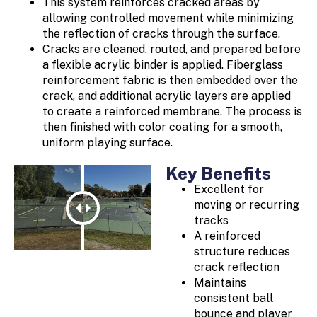
This system reinforces cracked areas by
allowing controlled movement while minimizing
the reflection of cracks through the surface.
Cracks are cleaned, routed, and prepared before
a flexible acrylic binder is applied. Fiberglass
reinforcement fabric is then embedded over the
crack, and additional acrylic layers are applied
to create a reinforced membrane. The process is
then finished with color coating for a smooth,
uniform playing surface.
Key Benefits
Excellent for
moving or recurring
tracks
A reinforced
structure reduces
crack reflection
Maintains
consistent ball
bounce and player