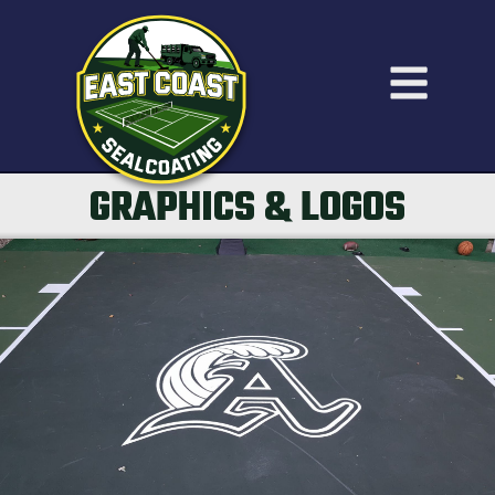
GRAPHICS & LOGOS