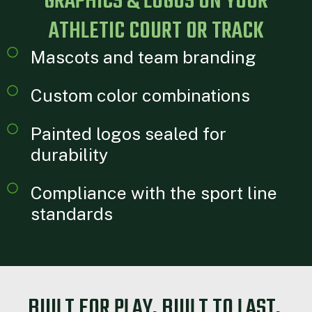
GRAPHICS & LOGOS ON YOUR
ATHLETIC COURT OR TRACK
Mascots and team branding
Custom color combinations
Painted logos sealed for
durability
Compliance with the sport line
standards
BUILT FOR PLAY. BUILT TO LAST.