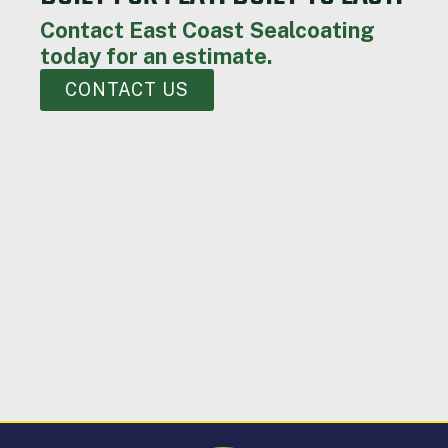
Contact East Coast Sealcoating
today for an estimate.
CONTACT US