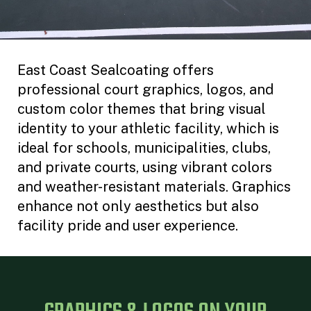
East Coast Sealcoating offers
professional court graphics, logos, and
custom color themes that bring visual
identity to your athletic facility, which is
ideal for schools, municipalities, clubs,
and private courts, using vibrant colors
and weather-resistant materials. Graphics
enhance not only aesthetics but also
facility pride and user experience.